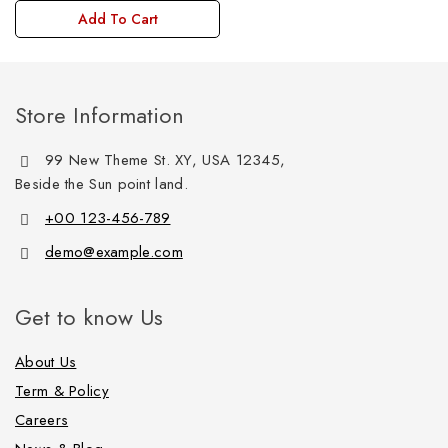
Add To Cart
Store Information
99 New Theme St. XY, USA 12345,
Beside the Sun point land.
+00 123-456-789
demo@example.com
Get to know Us
About Us
Term & Policy
Careers