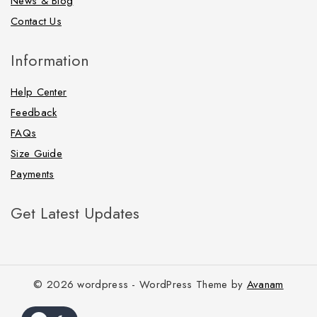
News & Blog
Contact Us
Information
Help Center
Feedback
FAQs
Size Guide
Payments
Get Latest Updates
© 2026 wordpress - WordPress Theme by
Avanam