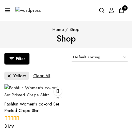
0
Home
/
Shop
Shop
Filter
Yellow
Clear All
Fashfun Women’s co-ord Set
Printed Crepe Shirt
$
179
4.00
out of 5