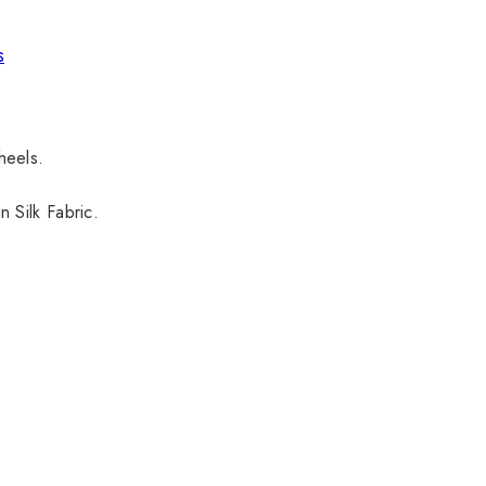
s
 heels.
 Silk Fabric.