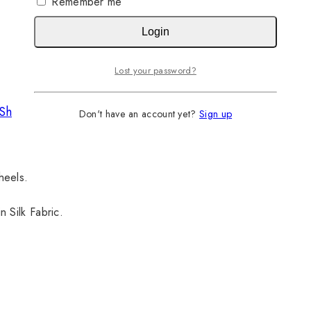
Remember me
Login
Lost your password?
Shirt
Don't have an account yet?
Sign up
 heels.
 Silk Fabric.