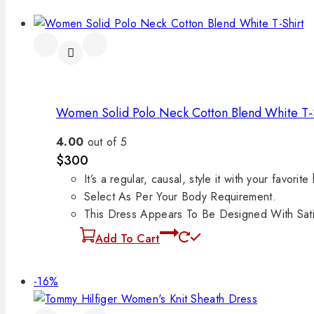
Women Solid Polo Neck Cotton Blend White T-
4.00
out of 5
$
300
It’s a regular, causal, style it with your favorite
Select As Per Your Body Requirement.
This Dress Appears To Be Designed With Satin
Add To Cart
-16%