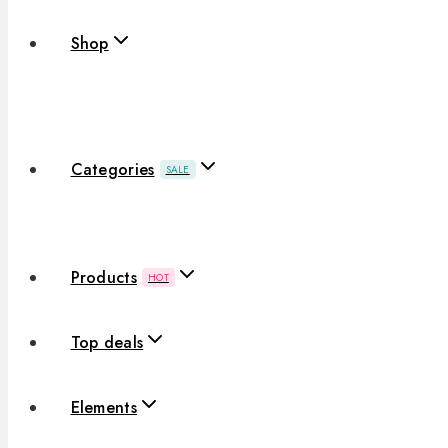
Shop
Categories
SALE
Products
HOT
Top deals
Elements