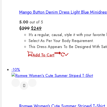
Mango Button Denim Dress Light Blue Minidres
5.00
out of 5
$
299
$
249
It’s a regular, causal, style it with your favorite
Select As Per Your Body Requirement.
This Dress Appears To Be Designed With Satin
Add To Cart
-10%
Romwe Women’s Cute Summer Striped T-Shirt