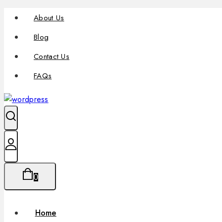
About Us
Blog
Contact Us
FAQs
0
Home