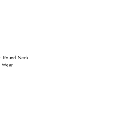
pe: Round Neck
r Wear.