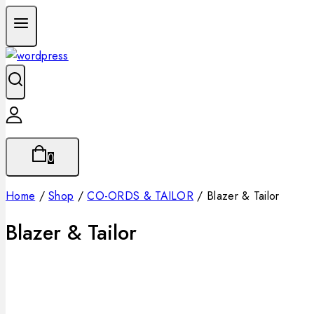
0
Home
/
Shop
/
CO-ORDS & TAILOR
/
Blazer & Tailor
Blazer & Tailor