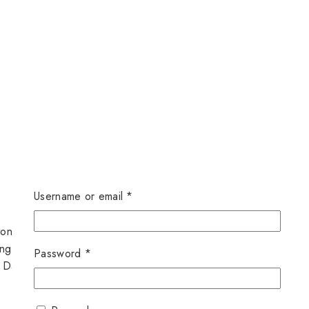
Username or email
*
ton Closure.
ngth.
Password
*
, Dates.