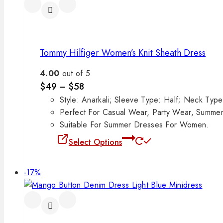
Tommy Hilfiger Women’s Knit Sheath Dress
4.00
out of 5
$
49
–
$
58
Style: Anarkali; Sleeve Type: Half; Neck Ty
Perfect For Casual Wear, Party Wear, Summe
Suitable For Summer Dresses For Women.
Select Options
-17%