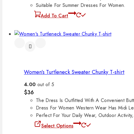
Suitable For Summer Dresses For Women.
Add To Cart
Women’s Turtleneck Sweater Chunky T-shirt
4.00
out of 5
$
36
The Dress Is Outfitted With A Convenient But
Dress For Women Western Wear Has Midi Le
Perfect For Your Daily Wear, Outdoor Activity
Select Options