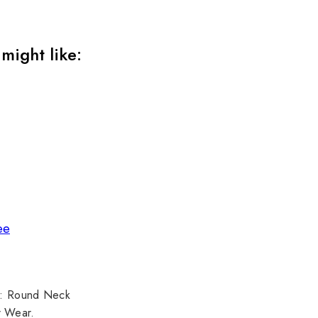
might like:
ee
pe: Round Neck
r Wear.