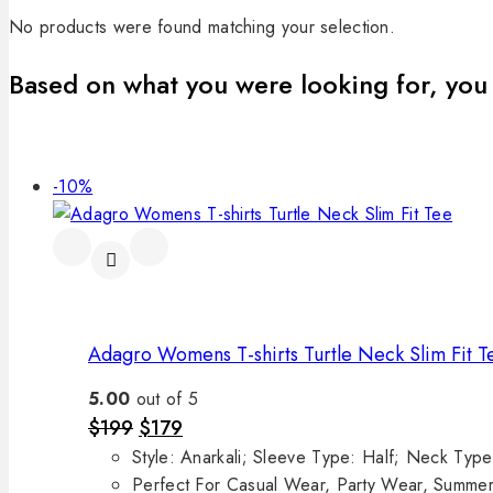
No products were found matching your selection.
Based on what you were looking for, you 
-10%
Adagro Womens T-shirts Turtle Neck Slim Fit T
5.00
out of 5
$
199
$
179
Style: Anarkali; Sleeve Type: Half; Neck Ty
Perfect For Casual Wear, Party Wear, Summe