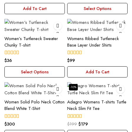
out of 5
out of 5
Add To Cart
Select Options
Women’s Turtleneck Sweater
Womens Ribbed Turtleneck
Chunky T-shirt
Base Layer Under Shirts
$
36
$
99
4.00
4.00
out of 5
out of 5
Select Options
Add To Cart
-10%
Women Solid Polo Neck Cotton
Adagro Womens T-shirts Turtle
Blend White T-Shirt
Neck Slim Fit Tee
$
300
$
199
$
179
4.00
5.00
out of 5
out of 5