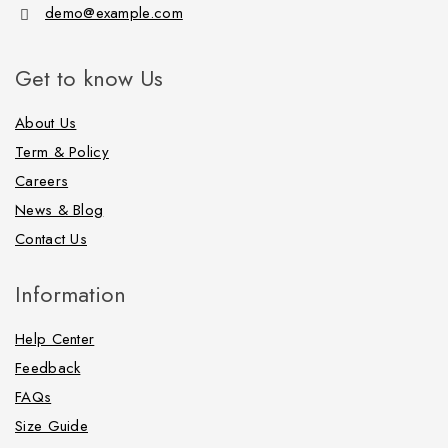
demo@example.com
Get to know Us
About Us
Term & Policy
Careers
News & Blog
Contact Us
Information
Help Center
Feedback
FAQs
Size Guide