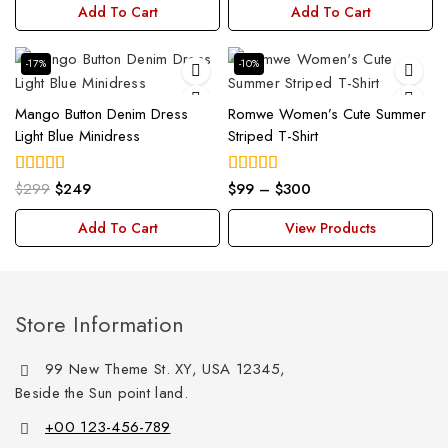
Add To Cart
Add To Cart
-17%
-10%
Mango Button Denim Dress
Romwe Women’s Cute Summer
Light Blue Minidress
Striped T-Shirt
$
299
$
249
$
99
–
$
300
5.00
5.00
out of 5
out of 5
Add To Cart
View Products
Store Information
99 New Theme St. XY, USA 12345,
Beside the Sun point land.
+00 123-456-789