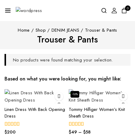
0
Home
/
Shop
/
DENIM JEANS
/
Trouser & Pants
Trouser & Pants
No products were found matching your selection.
Based on what you were looking for, you might like:
-16%
Linen Dress With Back Opening
Tommy Hilfiger Women’s Knit
Dress
Sheath Dress
$
200
$
49
–
$
58
5.00
4.00