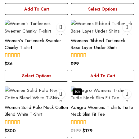
out of 5
out of 5
Add To Cart
Select Options
Women’s Turtleneck Sweater
Womens Ribbed Turtleneck
Chunky T-shirt
Base Layer Under Shirts
$
36
$
99
4.00
4.00
out of 5
out of 5
Select Options
Add To Cart
-10%
Women Solid Polo Neck Cotton
Adagro Womens T-shirts Turtle
Blend White T-Shirt
Neck Slim Fit Tee
$
300
$
199
$
179
4.00
5.00
out of 5
out of 5