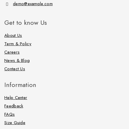
demo@example.com
Get to know Us
About Us
Term & Policy
Careers
News & Blog
Contact Us
Information
Help Center
Feedback
FAQs
Size Guide