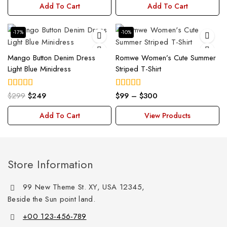
Add To Cart
Add To Cart
-17%
-10%
Mango Button Denim Dress
Romwe Women’s Cute Summer
Light Blue Minidress
Striped T-Shirt
$
299
$
249
$
99
–
$
300
5.00
5.00
out of 5
out of 5
Add To Cart
View Products
Store Information
99 New Theme St. XY, USA 12345,
Beside the Sun point land.
+00 123-456-789