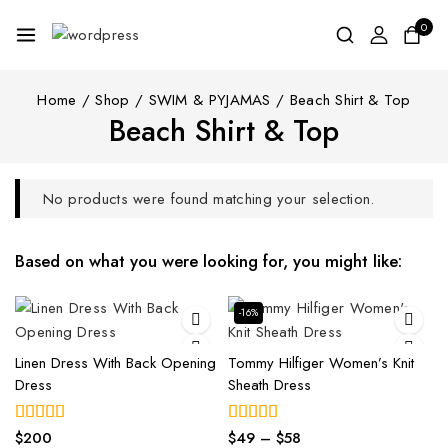
0
Home
/
Shop
/
SWIM & PYJAMAS
/
Beach Shirt & Top
Beach Shirt & Top
No products were found matching your selection.
Based on what you were looking for, you might like:
-16%
Linen Dress With Back Opening
Tommy Hilfiger Women’s Knit
Dress
Sheath Dress
$
200
$
49
–
$
58
5.00
4.00