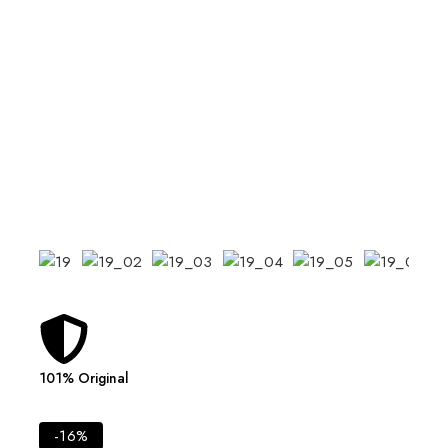
101% Original
Lowes
-16%