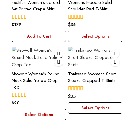
Fashfun Women’s co-ord
Womens Hoodie Solid
Set Printed Crepe Shirt
Shoulder Pad T-Shirt
$
179
$
36
4.00
4.00
out of 5
out of 5
Add To Cart
Select Options
Showoff Women’s Round
Tankaneo Womens Short
Neck Solid Yellow Crop
Sleeve Cropped T-Shirts
Top
$
25
4.00
out of 5
$
20
5.00
out of 5
Select Options
Select Options