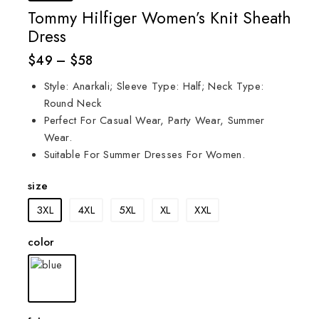
Tommy Hilfiger Women’s Knit Sheath
Dress
$
49
–
$
58
Style: Anarkali; Sleeve Type: Half; Neck Type:
Round Neck
Perfect For Casual Wear, Party Wear, Summer
Wear.
Suitable For Summer Dresses For Women.
size
3XL
4XL
5XL
XL
XXL
color