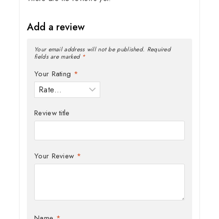
Add a review
Your email address will not be published.
Required
fields are marked
*
Your Rating
*
Review title
Your Review
*
Name
*