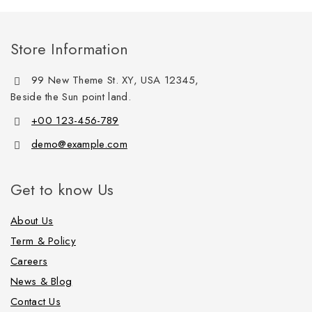
Store Information
99 New Theme St. XY, USA 12345,
Beside the Sun point land.
+00 123-456-789
demo@example.com
Get to know Us
About Us
Term & Policy
Careers
News & Blog
Contact Us