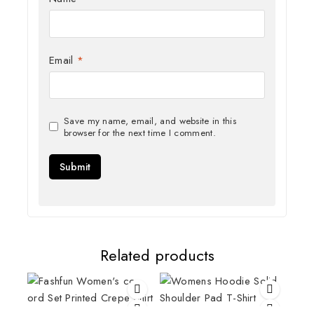
Email
*
Save my name, email, and website in this
browser for the next time I comment.
Related products