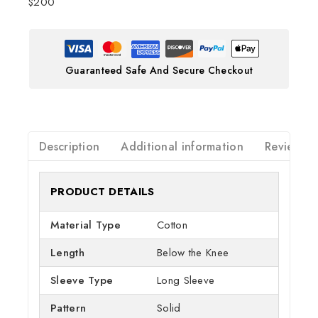
$200
Guaranteed Safe And Secure Checkout
Description
Additional information
Reviews(0
PRODUCT DETAILS
Material Type
Cotton
Length
Below the Knee
Sleeve Type
Long Sleeve
Pattern
Solid