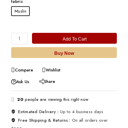
fabric
Muslin
Add To Cart
Buy Now
Compare
Wishlist
Share
Ask Us
20
people are viewing this right now
Estimated Delivery :
Up to 4 business days
Free Shipping & Returns :
On all orders over