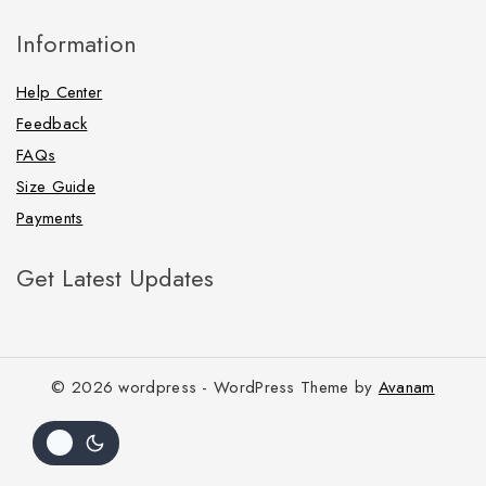
Information
Help Center
Feedback
FAQs
Size Guide
Payments
Get Latest Updates
© 2026 wordpress - WordPress Theme by
Avanam