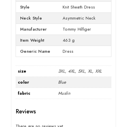
Style
Knit Sheath Dress
Neck Style
Asymmetric Neck
Manufacturer
Tommy Hilfiger
Item Weight
463 g
Generic Name
Dress
size
3XL, 4XL, 5XL, XL, XXL
color
Blue
fabric
Muslin
Reviews
There are no reviews yet.