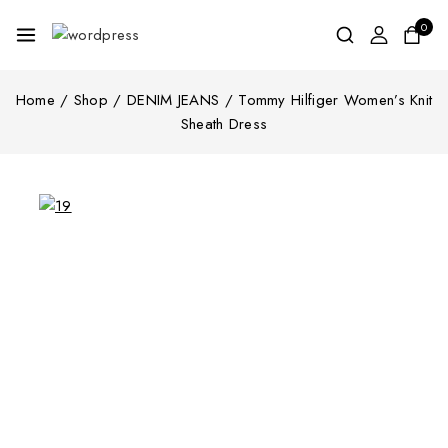
0
Home
/
Shop
/
DENIM JEANS
/
Tommy Hilfiger Women’s Knit
Sheath Dress