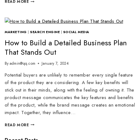
READ MORE
MARKETING
|
SEARCH ENGINE
|
SOCIAL MEDIA
How to Build a Detailed Business Plan
That Stands Out
By
admin@qq.com
January 7, 2024
Potential buyers are unlikely to remember every single feature
of the product they are considering. A few key benefits will
stick out in their minds, along with the feeling of owning it. The
product message communicates the key features and benefits
of the product, while the brand message creates an emotional
impact. Together, they influence…
READ MORE