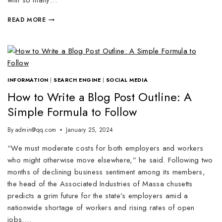
with so many…
READ MORE
INFORMATION
|
SEARCH ENGINE
|
SOCIAL MEDIA
How to Write a Blog Post Outline: A
Simple Formula to Follow
By
admin@qq.com
January 25, 2024
“We must moderate costs for both employers and workers
who might otherwise move elsewhere,” he said. Following two
months of declining business sentiment among its members,
the head of the Associated Industries of Massa chusetts
predicts a grim future for the state’s employers amid a
nationwide shortage of workers and rising rates of open
jobs….