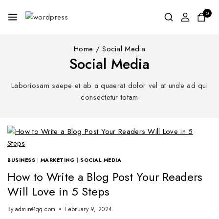
0
Home
/
Social Media
Social Media
Laboriosam saepe et ab a quaerat dolor vel at unde ad qui
consectetur totam
BUSINESS
|
MARKETING
|
SOCIAL MEDIA
How to Write a Blog Post Your Readers
Will Love in 5 Steps
By
admin@qq.com
February 9, 2024