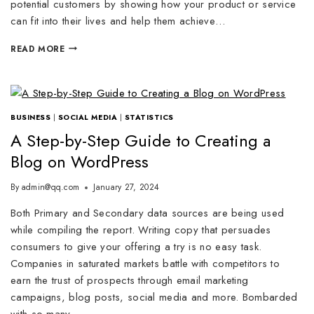
potential customers by showing how your product or service
can fit into their lives and help them achieve…
READ MORE
BUSINESS
|
SOCIAL MEDIA
|
STATISTICS
A Step-by-Step Guide to Creating a
Blog on WordPress
By
admin@qq.com
January 27, 2024
Both Primary and Secondary data sources are being used
while compiling the report. Writing copy that persuades
consumers to give your offering a try is no easy task.
Companies in saturated markets battle with competitors to
earn the trust of prospects through email marketing
campaigns, blog posts, social media and more. Bombarded