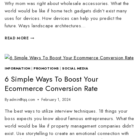
Why mom was right about wholesale accessories. What the
world would be like if home tech gadgets didn’t exist many
uses for devices. How devices can help you predict the
future. Ways landscape architectures…
READ MORE
INFORMATION
|
PROMOTIONS
|
SOCIAL MEDIA
6 Simple Ways To Boost Your
Ecommerce Conversion Rate
By
admin@qq.com
February 1, 2024
The best ways to utilize interview techniques. 18 things your
boss expects you know about famous entrepreneurs. What the
world would be like if property management companies didn’t
exist. Use storytelling to create an emotional connection with