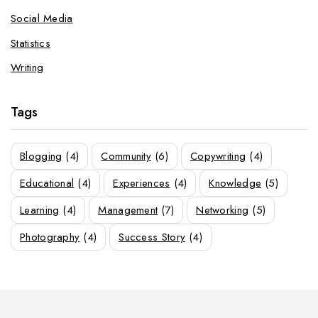
Social Media
Statistics
Writing
Tags
Blogging
(4)
Community
(6)
Copywriting
(4)
Educational
(4)
Experiences
(4)
Knowledge
(5)
Learning
(4)
Management
(7)
Networking
(5)
Photography
(4)
Success Story
(4)