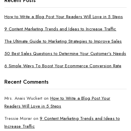
Recent Posts
How to Write a Blog Post Your Readers Will Love in 5 Steps
9 Content Marketing Trends and Ideas to Increase Traffic
The Ultimate Guide to Marketing Strategies to Improve Sales
50 Best Sales Questions to Determine Your Customer’s Needs
6 Simple Ways To Boost Your Ecommerce Conversion Rate
Recent Comments
Mrs. Anais Wuckert
on
How to Write a Blog Post Your
Readers Will Love in 5 Steps
Tressie Morar
on
9 Content Marketing Trends and Ideas to
Increase Traffic