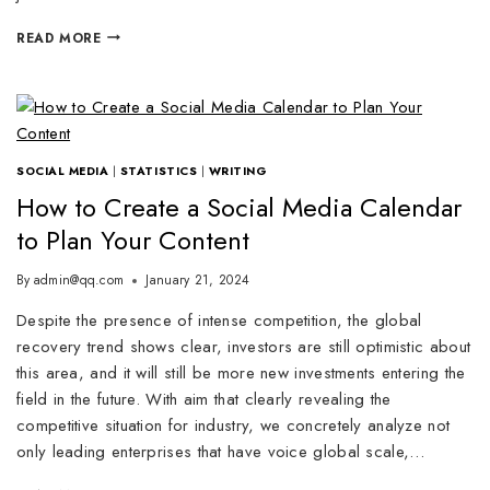
READ MORE
SOCIAL MEDIA
|
STATISTICS
|
WRITING
How to Create a Social Media Calendar
to Plan Your Content
By
admin@qq.com
January 21, 2024
Despite the presence of intense competition, the global
recovery trend shows clear, investors are still optimistic about
this area, and it will still be more new investments entering the
field in the future. With aim that clearly revealing the
competitive situation for industry, we concretely analyze not
only leading enterprises that have voice global scale,…