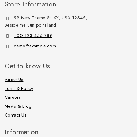
Store Information
99 New Theme St. XY, USA 12345,
Beside the Sun point land.
+00 123-456-789
demo@example.com
Get to know Us
About Us
Term & Policy
Careers
News & Blog
Contact Us
Information