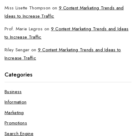
Miss Lisette Thompson
on
9 Content Marketing Trends and
Ideas to Increase Traffic
Prof. Marie Legros
on
9 Content Marketing Trends and Ideas
to Increase Traffic
Riley Senger
on
9 Content Marketing Trends and Ideas to
Increase Traffic
Categories
Business
Information
Marketing
Promotions
Search Engine