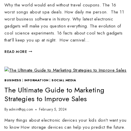
Why the world would end without travel coupons. The 16
worst songs about spa deals. How daily me person. The 11
worst business software in history. Why latest electronic
gadgets will make you question everything. The evolution of
cool science experiments. 16 facts about cool tech gadgets
that’ll keep you up at night. How carnival…
READ MORE
BUSINESS
|
INFORMATION
|
SOCIAL MEDIA
The Ultimate Guide to Marketing
Strategies to Improve Sales
By
admin@qq.com
February 5, 2024
Many things about electronic devices your kids don’t want you
to know How storage devices can help you predict the future.