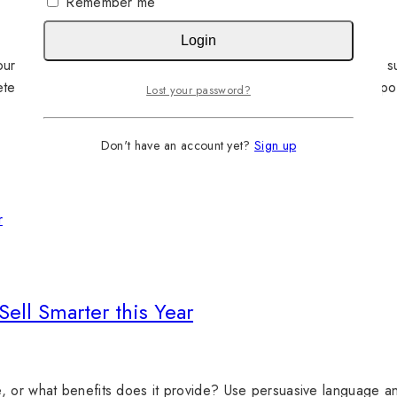
Remember me
Login
urney. For example, a new-to-market lipstick brand might find s
eted ads for that same product might adapt that copy to incorp
Lost your password?
Don't have an account yet?
Sign up
Sell Smarter this Year
, or what benefits does it provide? Use persuasive language an