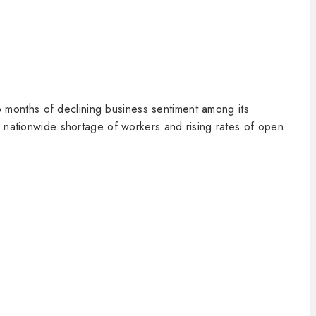
months of declining business sentiment among its
a nationwide shortage of workers and rising rates of open