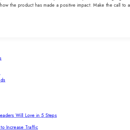
ate how the product has made a positive impact. Make the call t
s
s
eds
eaders Will Love in 5 Steps
to Increase Traffic