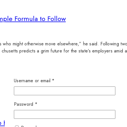
mple Formula to Follow
who might otherwise move elsewhere,” he said. Following two 
husetts predicts a grim future for the state’s employers amid 
Username or email
*
Password
*
o Know for Blogging