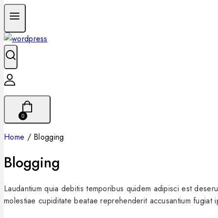
0
Home
/
Blogging
Blogging
Laudantium quia debitis temporibus quidem adipisci est deseru
molestiae cupiditate beatae reprehenderit accusantium fugiat