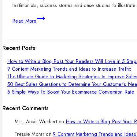
testimonials, success stories and case studies to illustr
Read More
Recent Posts
How to Write a Blog Post Your Readers Will Love in 5 Step
9 Content Marketing Trends and Ideas to Increase Traffic
The Ultimate Guide to Marketing Strategies to Improve Sale
50 Best Sales Questions to Determine Your Customer’s Ne
6 Simple Ways To Boost Your Ecommerce Conversion Rate
Recent Comments
Mrs. Anais Wuckert
on
How to Write a Blog Post Your R
Tressie Morar
on
9 Content Marketing Trends and Ideas 