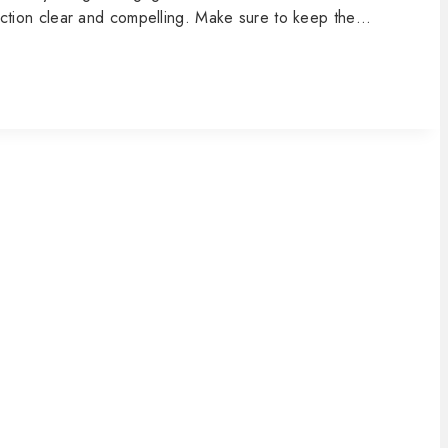
o action clear and compelling. Make sure to keep the…