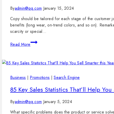
By
admin@qq.com
January 15, 2024
Copy should be tailored for each stage of the customer jo
benefits (long wear, on-trend colors, and so on). Remark
scarcity or special…
Read More
Business
|
Promotions
|
Search Engine
85 Key Sales Statistics That’ll Help You 
By
admin@qq.com
January 5, 2024
What specific problems does the product or service solve