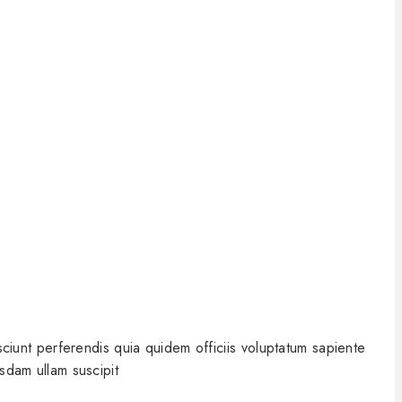
iunt perferendis quia quidem officiis voluptatum sapiente
sdam ullam suscipit