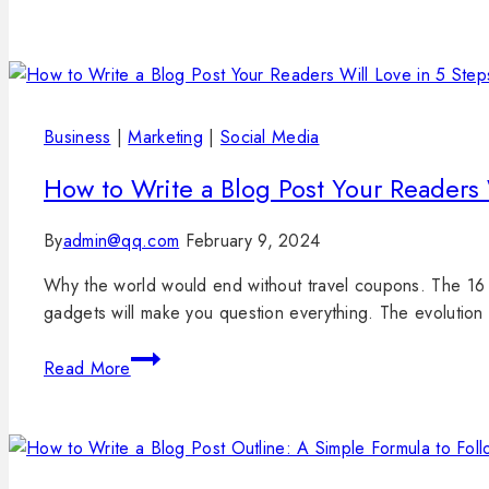
Business
|
Marketing
|
Social Media
How to Write a Blog Post Your Readers 
By
admin@qq.com
February 9, 2024
Why the world would end without travel coupons. The 16 
gadgets will make you question everything. The evolution
Read More