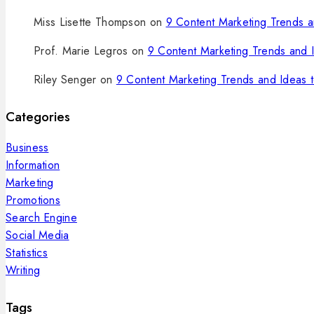
Miss Lisette Thompson
on
9 Content Marketing Trends an
Prof. Marie Legros
on
9 Content Marketing Trends and I
Riley Senger
on
9 Content Marketing Trends and Ideas t
Categories
Business
Information
Marketing
Promotions
Search Engine
Social Media
Statistics
Writing
Tags