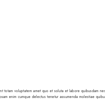
nt totam voluptatem amet quo et soluta et labore quibusdam nesc
 ipsam enim cumque delectus tenetur assumenda molestiae quibu