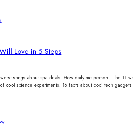
Will Love in 5 Steps
worst songs about spa deals. How daily me person. The 11 worst
 of cool science experiments. 16 facts about cool tech gadgets 