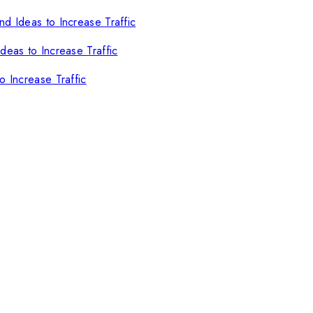
d Ideas to Increase Traffic
deas to Increase Traffic
o Increase Traffic