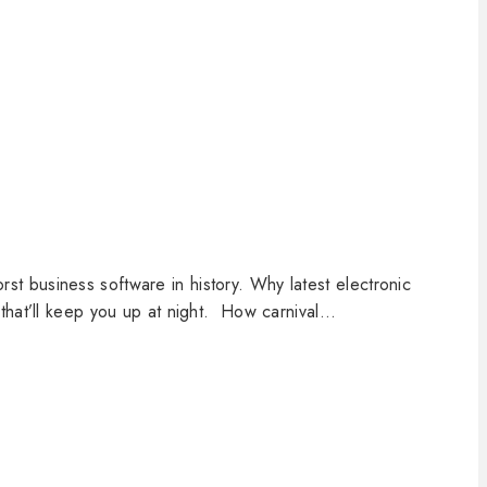
 business software in history. Why latest electronic
that’ll keep you up at night. How carnival…