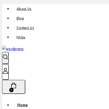
About Us
Blog
Contact Us
FAQs
0
Home