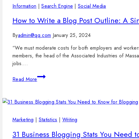
Information
|
Search Engine
|
Social Media
How to Write a Blog Post Outline: A Si
By
admin@qq.com
January 25, 2024
“We must moderate costs for both employers and workers 
members, the head of the Associated Industries of Massa c
jobs….
Read More
Marketing
|
Statistics
|
Writing
31 Business Blogging Stats You Need t