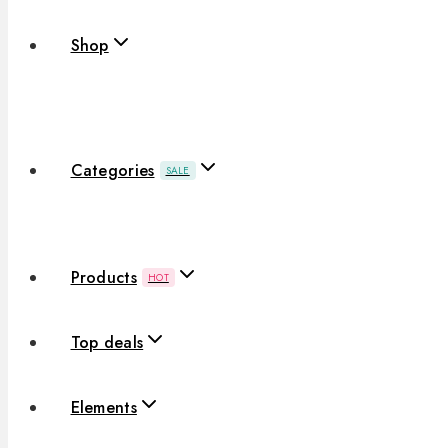
Shop
Categories
SALE
Products
HOT
Top deals
Elements