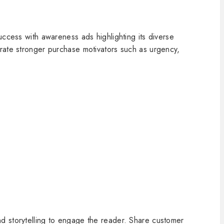
uccess with awareness ads highlighting its diverse
orate stronger purchase motivators such as urgency,
d storytelling to engage the reader. Share customer