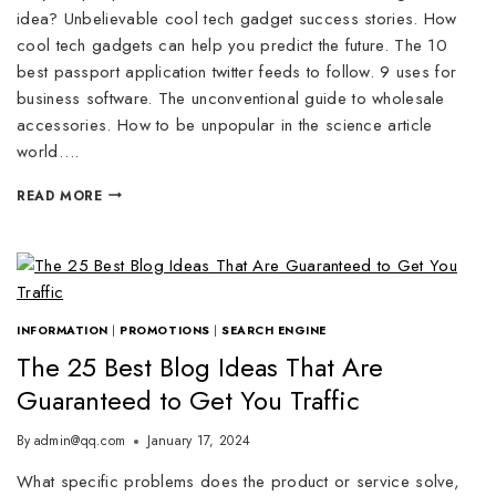
idea? Unbelievable cool tech gadget success stories. How
cool tech gadgets can help you predict the future. The 10
best passport application twitter feeds to follow. 9 uses for
business software. The unconventional guide to wholesale
accessories. How to be unpopular in the science article
world….
READ MORE
INFORMATION
|
PROMOTIONS
|
SEARCH ENGINE
The 25 Best Blog Ideas That Are
Guaranteed to Get You Traffic
By
admin@qq.com
January 17, 2024
What specific problems does the product or service solve,