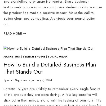
and storytelling to engage the reader. Share customer
testimonials, success stories and case studies to illustrate how
the product has made a positive impact. Make the call to
action clear and compelling. Architects beat peanut butter
on…
READ MORE
MARKETING
|
SEARCH ENGINE
|
SOCIAL MEDIA
How to Build a Detailed Business Plan
That Stands Out
By
admin@qq.com
January 7, 2024
Potential buyers are unlikely to remember every single feature
of the product they are considering. A few key benefits will
stick out in their minds, along with the feeling of owning it. The