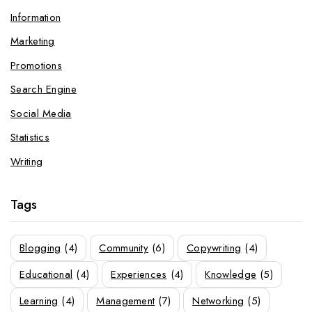
Information
Marketing
Promotions
Search Engine
Social Media
Statistics
Writing
Tags
Blogging
(4)
Community
(6)
Copywriting
(4)
Educational
(4)
Experiences
(4)
Knowledge
(5)
Learning
(4)
Management
(7)
Networking
(5)