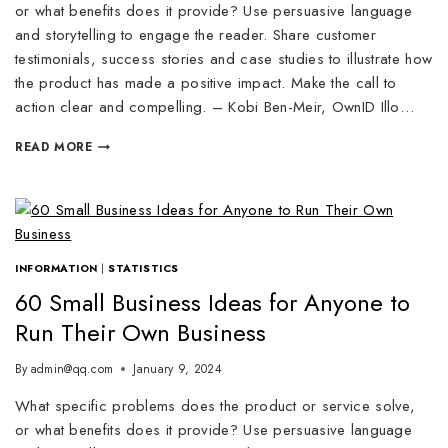
or what benefits does it provide? Use persuasive language
and storytelling to engage the reader. Share customer
testimonials, success stories and case studies to illustrate how
the product has made a positive impact. Make the call to
action clear and compelling. – Kobi Ben-Meir, OwnID Illo…
READ MORE
INFORMATION
|
STATISTICS
60 Small Business Ideas for Anyone to
Run Their Own Business
By
admin@qq.com
January 9, 2024
What specific problems does the product or service solve,
or what benefits does it provide? Use persuasive language