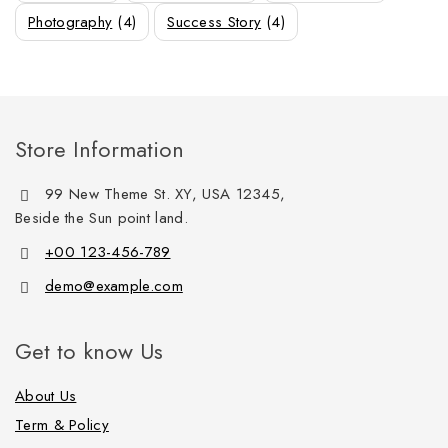
Photography
(4)
Success Story
(4)
Store Information
99 New Theme St. XY, USA 12345,
Beside the Sun point land.
+00 123-456-789
demo@example.com
Get to know Us
About Us
Term & Policy