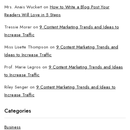
Mrs. Anais Wuckert
on
How to Write a Blog Post Your
Readers Will Love in 5 Steps
Tressie Morar
on
9 Content Marketing Trends and Ideas to
Increase Traffic
Miss Lisette Thompson
on
9 Content Marketing Trends and
Ideas to Increase Traffic
Prof. Marie Legros
on
9 Content Marketing Trends and Ideas
to Increase Traffic
Riley Senger
on
9 Content Marketing Trends and Ideas to
Increase Traffic
Categories
Business