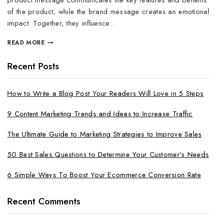
product message communicates the key features and benefits
of the product, while the brand message creates an emotional
impact. Together, they influence…
READ MORE
Recent Posts
How to Write a Blog Post Your Readers Will Love in 5 Steps
9 Content Marketing Trends and Ideas to Increase Traffic
The Ultimate Guide to Marketing Strategies to Improve Sales
50 Best Sales Questions to Determine Your Customer’s Needs
6 Simple Ways To Boost Your Ecommerce Conversion Rate
Recent Comments