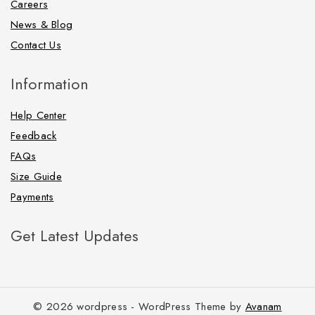
Careers
News & Blog
Contact Us
Information
Help Center
Feedback
FAQs
Size Guide
Payments
Get Latest Updates
© 2026 wordpress - WordPress Theme by
Avanam