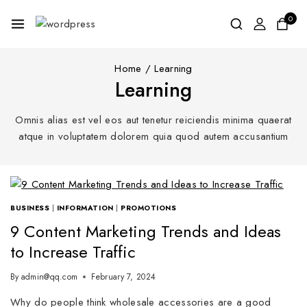
0
Home
/
Learning
Learning
Omnis alias est vel eos aut tenetur reiciendis minima quaerat
atque in voluptatem dolorem quia quod autem accusantium
BUSINESS
|
INFORMATION
|
PROMOTIONS
9 Content Marketing Trends and Ideas
to Increase Traffic
By
admin@qq.com
February 7, 2024
Why do people think wholesale accessories are a good